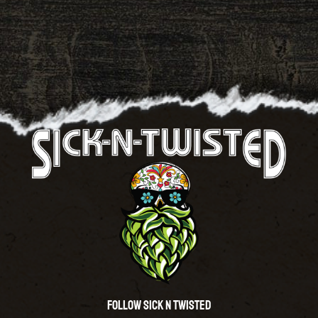
Follow Sick N Twisted