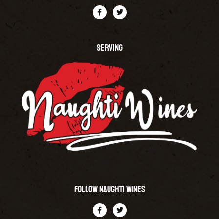
SERVING
Follow Naughti Wines