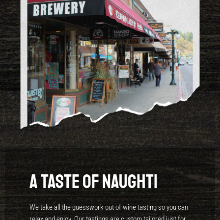
A Taste of Naughti
We take all the guesswork out of wine tasting so you can
relax and enjoy. Our tastings are custom tailored just for