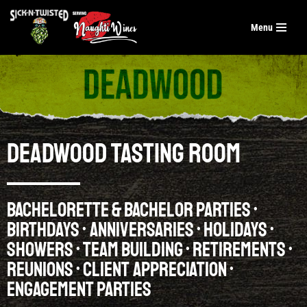
Menu
Skip
to
content
DEADWOOD TASTING ROOM
BACHELORETTE & BACHELOR PARTIES •
BIRTHDAYS • ANNIVERSARIES • HOLIDAYS •
SHOWERS • TEAM BUILDING • RETIREMENTS •
REUNIONS • CLIENT APPRECIATION •
ENGAGEMENT PARTIES