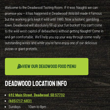
Welcome to the Deadwood Tasting Room. If it was Naughti we can
promise you – it has happened in Deadwood! Wild Bill made it famous
but the working girls kept it wild until 1980. Now a historic gambling
town, Deadwood will absolutely fill up your fun bucket! You can’t come
to the wild west capitol of debauchery without getting Naughti! Come in
and get comfortable. We’ll help you sip your way through some really
outstanding wines and while you’re here enjoy one of our delicious
pizzas or giant pretzels.
View our Deadwood Food Menu
DEADWOOD LOCATION INFO
692 Main Street, Deadwood, SD 57732
(605)717-6831
Sundays 10am to 8pm