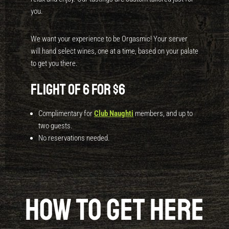
you.
We want your experience to be Orgasmic! Your server
will hand select wines, one at a time, based on your palate
to get you there.
Flight of 6 for $6
Complimentary for
Club Naughti
members, and up to
two guests.
No reservations needed.
How to get here