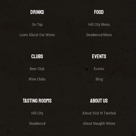
Drinks
Food
On Tap
Hill City Menu
Learn About Our Wines
Deadwood Menu
Clubs
Events
Beer Club
Events
Wine Clubs
Blog
Tasting Rooms
About Us
Hill City
About Sick N Twisted
Deadwood
About Naughti Wines