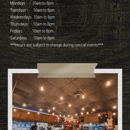
Mondays 10am to 8pm
Tuesdays 10am to 8pm
Wednesdays 10am to 8pm
Thursdays 10am to 8pm
Fridays 10am to 8pm
Saturdays 10am to 8pm
***Hours are subject to change during special events***