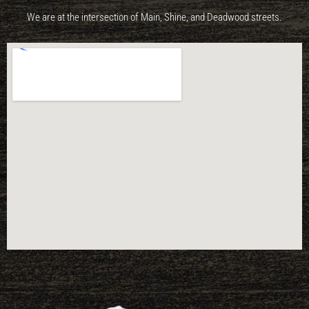
We are at the intersection of Main, Shine, and Deadwood streets.