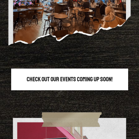
Check out our events coming up soon!