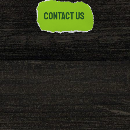
CONTACT US