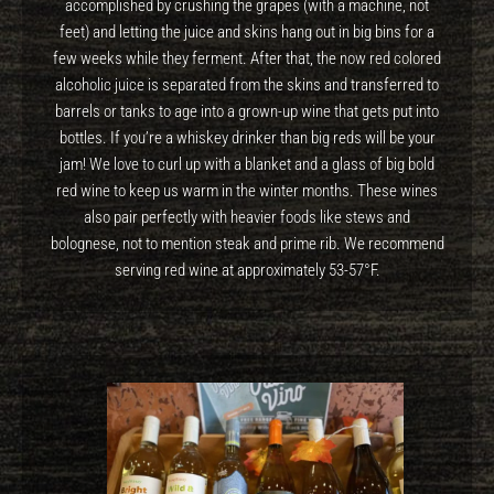
accomplished by crushing the grapes (with a machine, not
feet) and letting the juice and skins hang out in big bins for a
few weeks while they ferment. After that, the now red colored
alcoholic juice is separated from the skins and transferred to
barrels or tanks to age into a grown-up wine that gets put into
bottles. If you’re a whiskey drinker than big reds will be your
jam! We love to curl up with a blanket and a glass of big bold
red wine to keep us warm in the winter months. These wines
also pair perfectly with heavier foods like stews and
bolognese, not to mention steak and prime rib. We recommend
serving red wine at approximately 53-57°F.