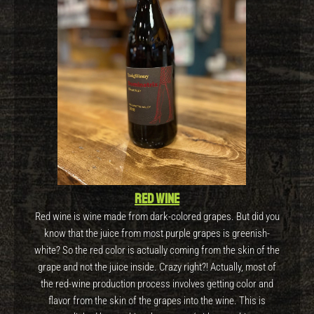
Red wine
Red wine is wine made from dark-colored grapes. But did you
know that the juice from most purple grapes is greenish-
white? So the red color is actually coming from the skin of the
grape and not the juice inside. Crazy right?! Actually, most of
the red-wine production process involves getting color and
flavor from the skin of the grapes into the wine. This is