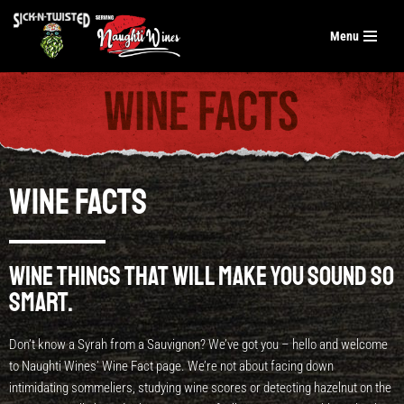
Menu
Skip
to
content
Wine Facts
Wine things that will make you sound so
smart.
Don’t know a Syrah from a Sauvignon? We’ve got you – hello and welcome
to Naughti Wines’ Wine Fact page. We’re not about facing down
intimidating sommeliers, studying wine scores or detecting hazelnut on the