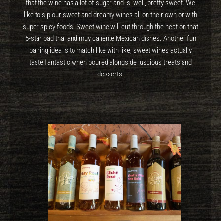
that the wine has a lot of sugar and is, well, pretty sweet. We
like to sip our sweet and dreamy wines all on their own or with
super spicy foods. Sweet wine will cut through the heat on that
5-star pad thai and muy caliente Mexican dishes. Another fun
pairing idea is to match like with like, sweet wines actually
taste fantastic when poured alongside luscious treats and
desserts.