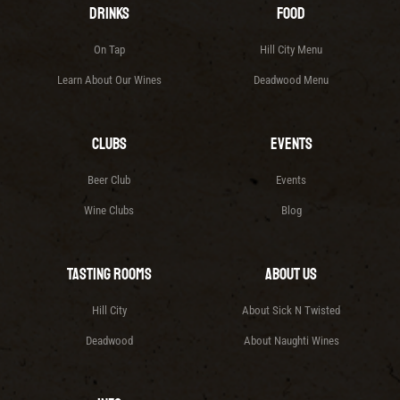
Drinks
Food
On Tap
Hill City Menu
Learn About Our Wines
Deadwood Menu
Clubs
Events
Beer Club
Events
Wine Clubs
Blog
Tasting Rooms
About Us
Hill City
About Sick N Twisted
Deadwood
About Naughti Wines