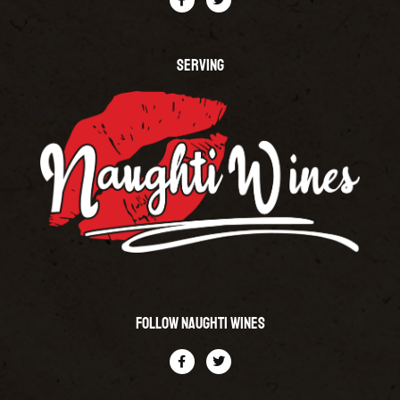
SERVING
Follow Naughti Wines