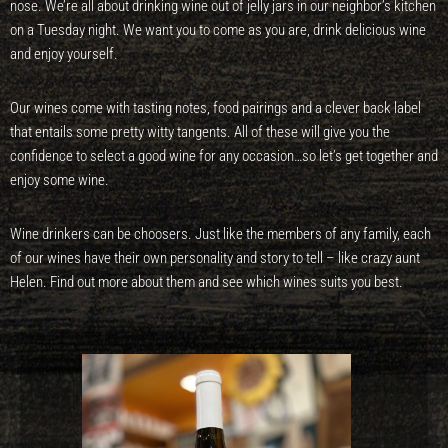
nose. We’re all about drinking wine out of jelly jars in our neighbor’s kitchen
on a Tuesday night. We want you to come as you are, drink delicious wine
and enjoy yourself.
Our wines come with tasting notes, food pairings and a clever back label
that entails some pretty witty tangents. All of these will give you the
confidence to select a good wine for any occasion…so let’s get together and
enjoy some wine.
Wine drinkers can be choosers. Just like the members of any family, each
of our wines have their own personality and story to tell – like crazy aunt
Helen. Find out more about them and see which wines suits you best.