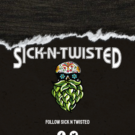
Follow Sick N Twisted