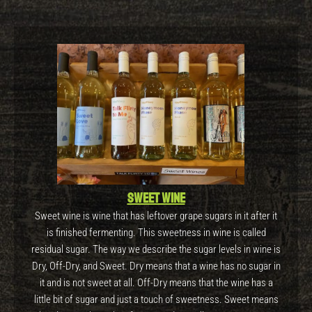
Sweet wine
Sweet wine is wine that has leftover grape sugars in it after it
is finished fermenting. This sweetness in wine is called
residual sugar. The way we describe the sugar levels in wine is
Dry, Off-Dry, and Sweet. Dry means that a wine has no sugar in
it and is not sweet at all. Off-Dry means that the wine has a
little bit of sugar and just a touch of sweetness. Sweet means