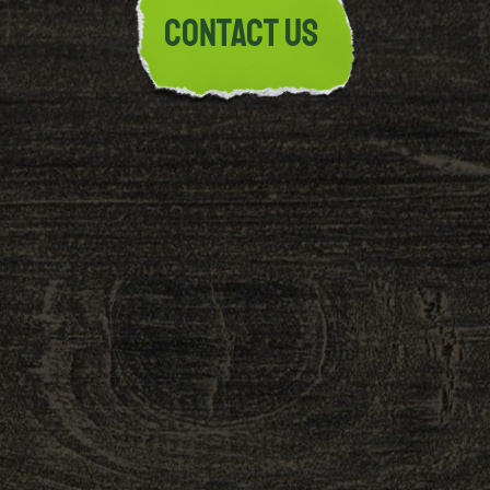
Contact Us