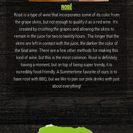
Rosé
Rosé is a type of wine that incorporates some of its color from
the grape skins, but not enough to qualify it as a red wine. It’s
created by crushing the grapes and allowing the skins to
remain in the juice for two to twenty hours. The longer that the
skins are left in contact with the juice, the darker the color of
the final wine. There are a few other methods for making this
kind of wine, but this is the most common. Rosé is definitely
having a moment, but on top of being super trendy, it is
incredibly food-friendly. A Summertime favorite of ours is to
have rosé with BBQ, but we like to pair our pink drinks with just
about everything!