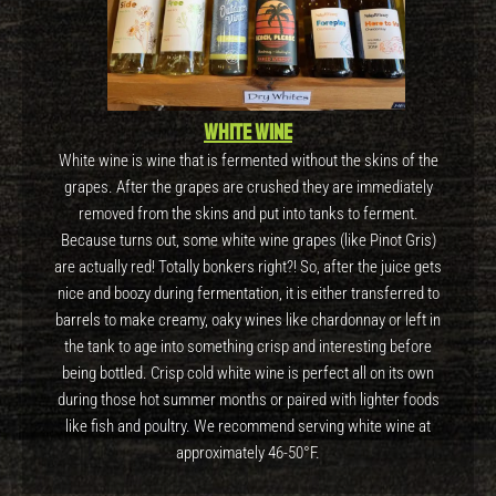
White wine
White wine is wine that is fermented without the skins of the
grapes. After the grapes are crushed they are immediately
removed from the skins and put into tanks to ferment.
Because turns out, some white wine grapes (like Pinot Gris)
are actually red! Totally bonkers right?! So, after the juice gets
nice and boozy during fermentation, it is either transferred to
barrels to make creamy, oaky wines like chardonnay or left in
the tank to age into something crisp and interesting before
being bottled. Crisp cold white wine is perfect all on its own
during those hot summer months or paired with lighter foods
like fish and poultry. We recommend serving white wine at
approximately 46-50°F.