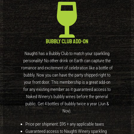
Bubbly Club Add-On
Naughti has a Bubbly Club to match your sparkling
personality! No other drink on Earth can capture the
romance and excitement of celebration like a bottle of
bubbly. Now you can have the party shipped right to
your front door. This membership is a great add-on
for any existing member as it guaranteed access to
Naked Winery's bubbly wines before the general
public. Get 4 bottles of bubbly twice a year (Jun &
Nov).
Price per shipment: $95 + any applicable taxes
Guaranteed access to Naughti Winery sparkling