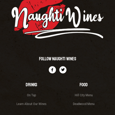
Follow Naughti Wines
Drinks
Food
On Tap
Hill City Menu
Learn About Our Wines
Deadwood Menu