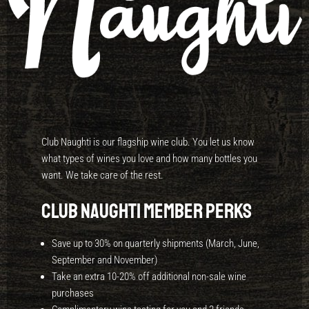
Club Naughti is our flagship wine club. You let us know
what types of wines you love and how many bottles you
want. We take care of the rest.
Club Naughti Member Perks
Save up to 30% on quarterly shipments (March, June,
September and November)
Take an extra 10-20% off additional non-sale wine
purchases