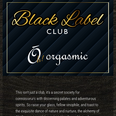
This isn’t just a club, it’s a secret society for
connoisseurs with discerning palates and adventurous
spirits. So raise your glass, fellow vinophile, and toast to
the exquisite dance of nature and nurture, the alchemy of