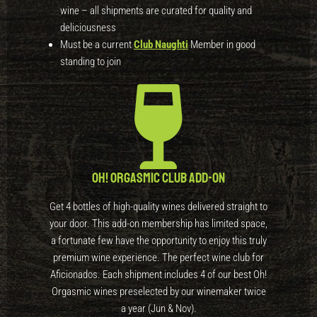
wine – all shipments are curated for quality and
deliciousness
Must be a current
Club Naughti
Member in good
standing to join
Oh! Orgasmic Club Add-On
Get 4 bottles of high-quality wines delivered straight to
your door. This add-on membership has limited space,
a fortunate few have the opportunity to enjoy this truly
premium wine experience. The perfect wine club for
Aficionados. Each shipment includes 4 of our best Oh!
Orgasmic wines preselected by our winemaker twice
a year (Jun & Nov).