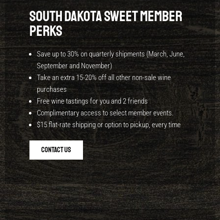
South Dakota Sweet Member
Perks
Save up to 30% on quarterly shipments (March,
June,
September and
November)
Take an extra 15-20% off all other non-sale wine
purchases
Free wine tastings for you and 2 friends
Complimentary access to select member events.
$15 flat-rate shipping or option to pickup, every time
Contact Us