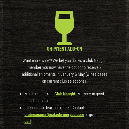
Shipment Add-On
Want more wine?! We bet you do. As a Club Naughti
member you now have the option to receive 2
additional shipments in January & May (wines bases
on current club selections).
Must be a current
Club Naughti
Member in good
standing to join
Interested in learning more? Contact
clubmanager@nakedwinerysd.com
or give us a
call
!