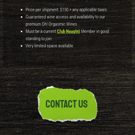
Price per shipment:
$150
+ any applicable taxes
Guaranteed wine access and availability to our
premium
Oh! Orgasmic Wines
Must be a current
Club Naughti
Member in good
standing to join
Very limited space available
CONTACT US