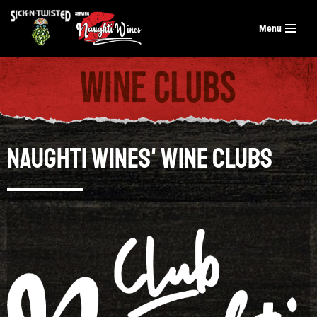
Menu
Skip
to
content
Naughti Wines' Wine Clubs