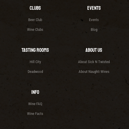
Clubs
Events
Beer Club
Events
Wine Clubs
Blog
Tasting Rooms
About Us
Hill City
About Sick N Twisted
Deadwood
About Naughti Wines
Info
Wine FAQ
Wine Facts