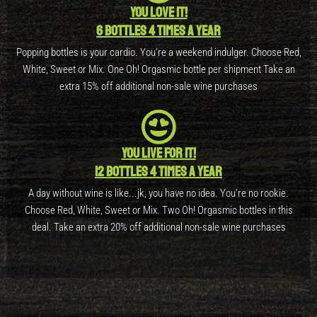
You love it!
6 bottles 4 times a year
Popping bottles is your cardio. You're a weekend indulger. Choose Red,
White, Sweet or Mix. One Oh! Orgasmic bottle per shipment Take an
extra 15% off additional non-sale wine purchases
You live for it!
12 bottles 4 times a year
A day without wine is like...jk, you have no idea. You're no rookie.
Choose Red, White, Sweet or Mix. Two Oh! Orgasmic bottles in this
deal. Take an extra 20% off additional non-sale wine purchases