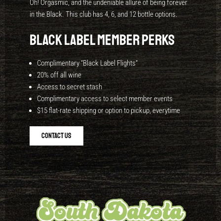
Oh! Orgasmic, and the undeniable allure of being forever
in the Black. This club has 4, 6, and 12 bottle options.
BLACK LABEL Member Perks
Complimentary “Black Label Flights”
20% off all wine
Access to secret stash
Complimentary access to select member events
$15 flat-rate shipping or option to pickup, everytime
Contact Us