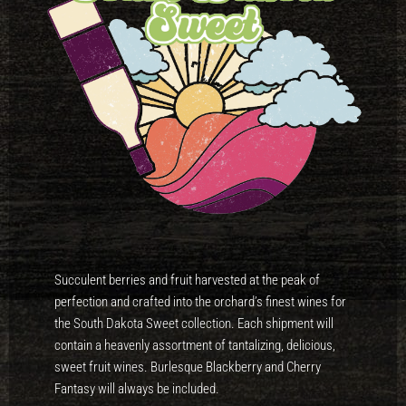
Succulent berries and fruit harvested at the peak of
perfection and crafted into the orchard’s finest wines for
the South Dakota Sweet collection. Each shipment will
contain a heavenly assortment of tantalizing, delicious,
sweet fruit wines. Burlesque Blackberry and Cherry
Fantasy will always be included.