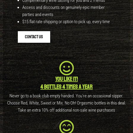
Complimentary wine tasting for you and 2 friends
Access and discounts on genuinely epic member
parties and events
$15 flat rate shipping or option to pick up, every time
Contact Us
You like it!
4 bottles 4 times a year
Never go to a book club empty handed. You're an occasional sipper.
Choose Red, White, Sweet or Mix. No Oh! Orgasmic bottles in this deal.
Take an extra 10% off additional non-sale wine purchases