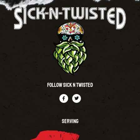
Follow Sick N Twisted
SERVING