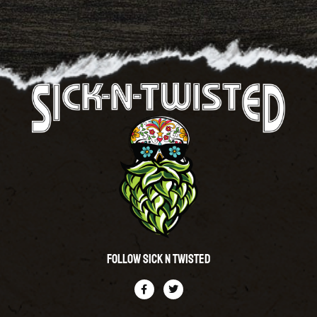
Follow Sick N Twisted