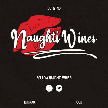
SERVING
Follow Naughti Wines
Drinks
Food