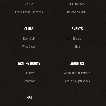
On Tap
Hill City Menu
Learn About Our Wines
Deadwood Menu
Clubs
Events
Beer Club
Events
Wine Clubs
Blog
Tasting Rooms
About Us
Hill City
About Sick N Twisted
Deadwood
About Naughti Wines
Info