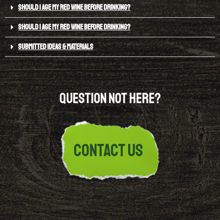
SHOULD I AGE MY RED WINE BEFORE DRINKING?
SHOULD I AGE MY RED WINE BEFORE DRINKING?
SUBMITTED IDEAS & MATERIALS
Question not here?
Contact Us