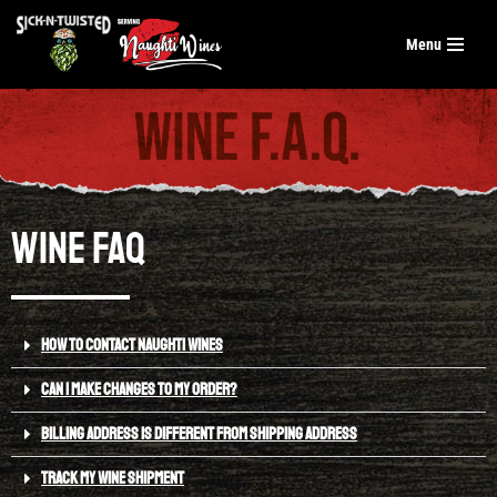
Menu
Skip
to
content
Wine FAQ
HOW TO CONTACT NAUGHTI WINES
CAN I MAKE CHANGES TO MY ORDER?
BILLING ADDRESS IS DIFFERENT FROM SHIPPING ADDRESS
TRACK MY WINE SHIPMENT