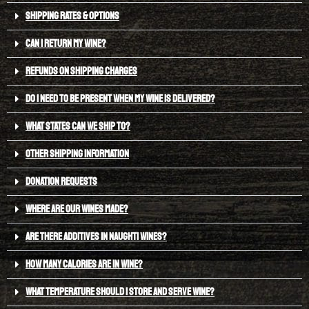
SHIPPING RATES & OPTIONS
CAN I RETURN MY WINE?
REFUNDS ON SHIPPING CHARGES
DO I NEED TO BE PRESENT WHEN MY WINE IS DELIVERED?
WHAT STATES CAN WE SHIP TO?
OTHER SHIPPING INFORMATION
DONATION REQUESTS
WHERE ARE OUR WINES MADE?
ARE THERE ADDITIVES IN NAUGHTI WINES?
HOW MANY CALORIES ARE IN WINE?
WHAT TEMPERATURE SHOULD I STORE AND SERVE WINE?