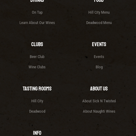
Drinks
Food
On Tap
Hill City Menu
Learn About Our Wines
Deadwood Menu
Clubs
Events
Beer Club
Events
Wine Clubs
Blog
Tasting Rooms
About Us
Hill City
About Sick N Twisted
Deadwood
About Naughti Wines
Info