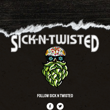
Follow Sick N Twisted