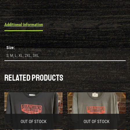
Additional information
Size:
S, M, L, XL, 2XL, 3XL
Related products
OUT OF STOCK
OUT OF STOCK