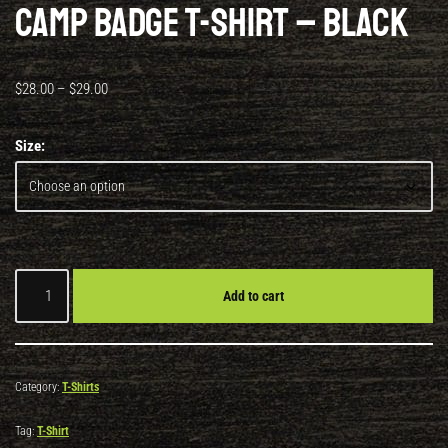
Camp Badge T-Shirt – Black
$
28.00
–
$
29.00
Size:
Add to cart
Category:
T-Shirts
Tag:
T-Shirt