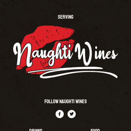
SERVING
Follow Naughti Wines