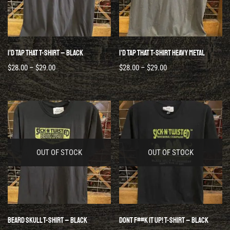
I’d Tap That T-Shirt – Black
I’d Tap That T-Shirt Heavy Metal
$
28.00
–
$
29.00
$
28.00
–
$
29.00
OUT OF STOCK
OUT OF STOCK
Beard Skull T-Shirt – Black
Dont F##k It Up! T-Shirt – Black