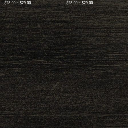
$
28.00
–
$
29.00
$
28.00
–
$
29.00