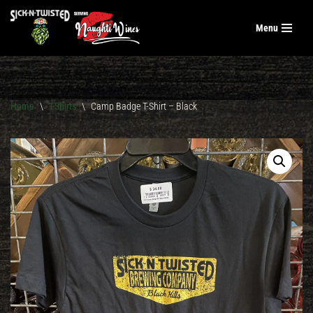
Menu
Skip
to
content
Home
\
T-Shirts
\
Camp Badge T-Shirt – Black