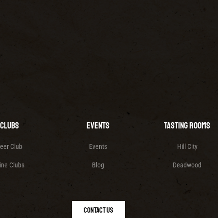
Clubs
Events
Tasting Rooms
eer Club
Events
Hill City
ine Clubs
Blog
Deadwood
Contact Us