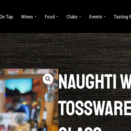
On Tap
Wines
Food
Clubs
Events
Tasting
Food
Clubs
Events
Tasting Rooms
About Us
Naughti 
Tossware