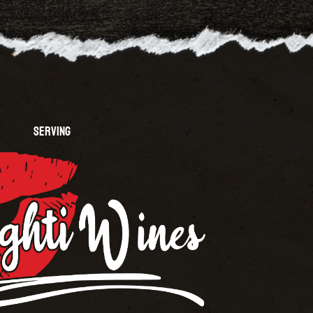
SERVING