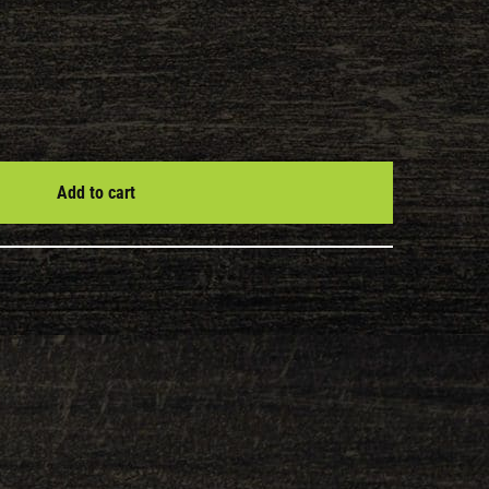
Add to cart