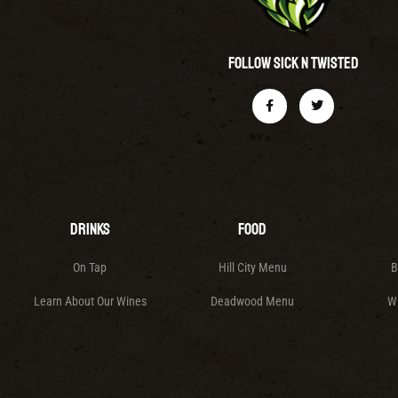
Follow Sick N Twisted
Drinks
Food
On Tap
Hill City Menu
B
Learn About Our Wines
Deadwood Menu
W