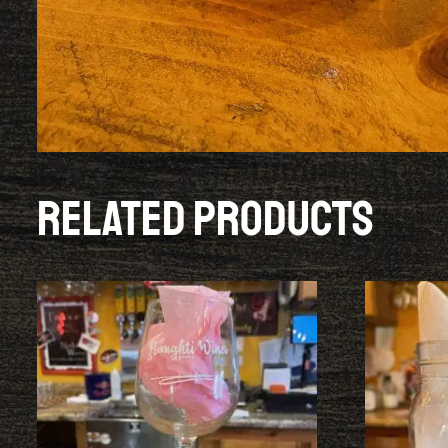
Related products