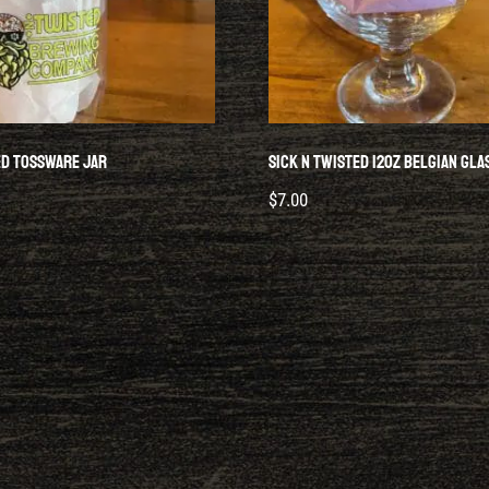
ed Tossware Jar
Sick N Twisted 12oz Belgian Gla
$
7.00