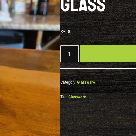
Glass
$
8.00
Category:
Glassware
Tag:
Glassware