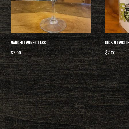
Naughti Wine Glass
Sick N Twist
$
7.00
$
7.00