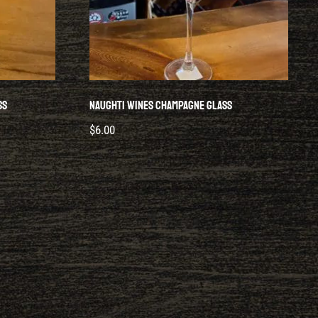
ss
Naughti Wines Champagne Glass
$
6.00