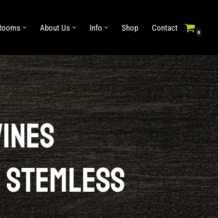
 Rooms
About Us
Info
Shop
Contact
0
Info
Shop
Contact
Wines
 Stemless