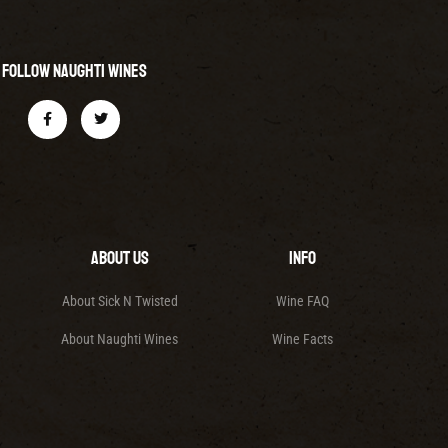
Follow Naughti Wines
About Us
Info
About Sick N Twisted
Wine FAQ
About Naughti Wines
Wine Facts