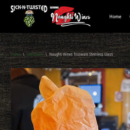
Skip
Home
to
content
Home
On Tap
Wines
Home
\
Glassware
\
Naughti Wines Tossware Stemless Glass