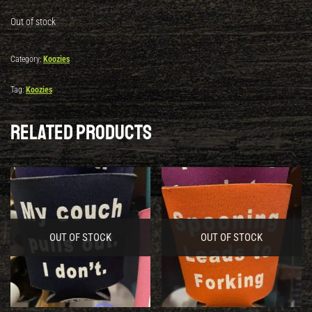
Out of stock
Category:
Koozies
Tag:
Koozies
Related products
OUT OF STOCK
OUT OF STOCK