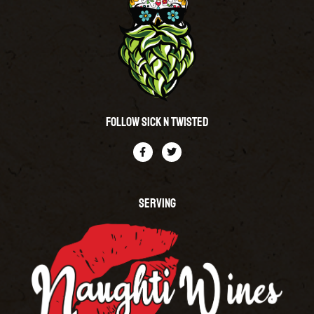
Follow Sick N Twisted
SERVING