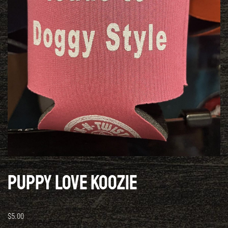
Puppy Love Koozie
$
5.00