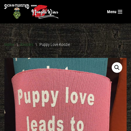
Menu
Skip
to
content
Home
\
Koozies
\
Puppy Love Koozie