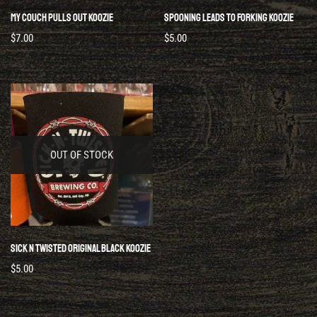
My Couch Pulls Out Koozie
Spooning Leads To Forking Koozie
$
7.00
$
5.00
OUT OF STOCK
Sick N Twisted Original Black Koozie
$
5.00