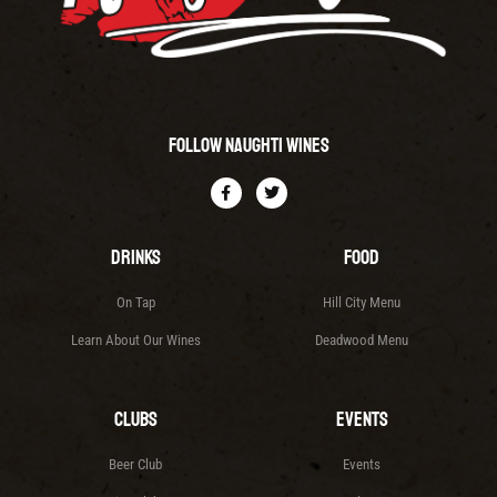
Follow Naughti Wines
Drinks
Food
On Tap
Hill City Menu
Learn About Our Wines
Deadwood Menu
Clubs
Events
Beer Club
Events