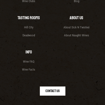
Wine Clubs
Blog
Tasting Rooms
About Us
Hill City
About Sick N Twisted
Deadwood
About Naughti Wines
Info
Wine FAQ
Wine Facts
Contact Us