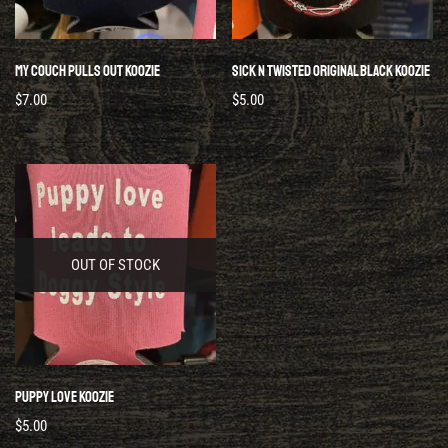
My Couch Pulls Out Koozie
Sick N Twisted Original Black Koozie
$
7.00
$
5.00
OUT OF STOCK
Puppy Love Koozie
$
5.00