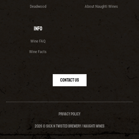
Deadwood
About Naughti Wines
Info
Wine FAQ
Wine Facts
Contact Us
Privacy Policy
2026 © Sick N Twisted Brewery / Naughti Wines