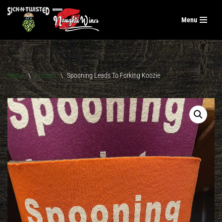
Menu
Skip
to
content
Home
\
Koozies
\
Spooning Leads To Forking Koozie