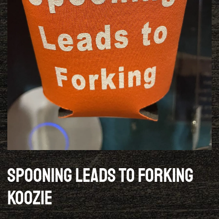
Spooning Leads To Forking
Koozie