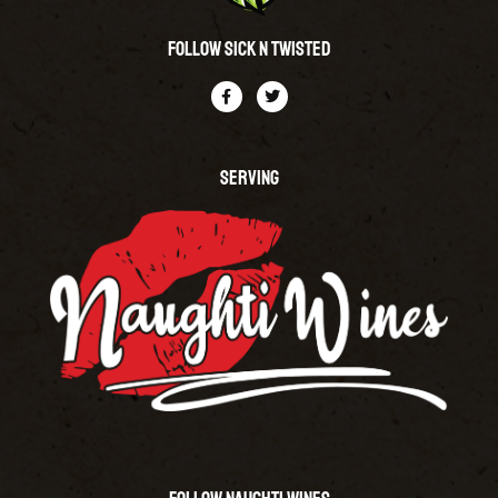
Follow Sick N Twisted
SERVING