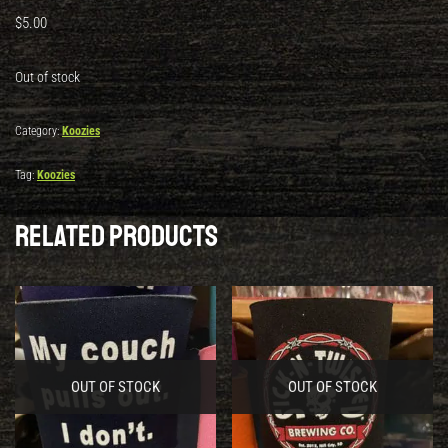
$
5.00
Out of stock
Category:
Koozies
Tag:
Koozies
Related products
OUT OF STOCK
OUT OF STOCK