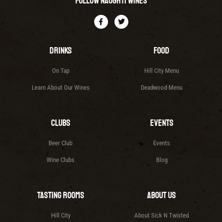
Follow Naughti Wines
Drinks
Food
On Tap
Hill City Menu
Learn About Our Wines
Deadwood Menu
Clubs
Events
Beer Club
Events
Wine Clubs
Blog
Tasting Rooms
About Us
Hill City
About Sick N Twisted